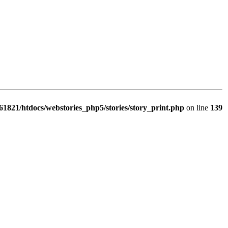
1821/htdocs/webstories_php5/stories/story_print.php
on line
139