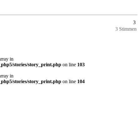
3
3 Stimmen
array in
php5/stories/story_print.php
on line
103
array in
php5/stories/story_print.php
on line
104