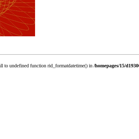
all to undefined function rid_formatdatetime() in
/homepages/15/d19306