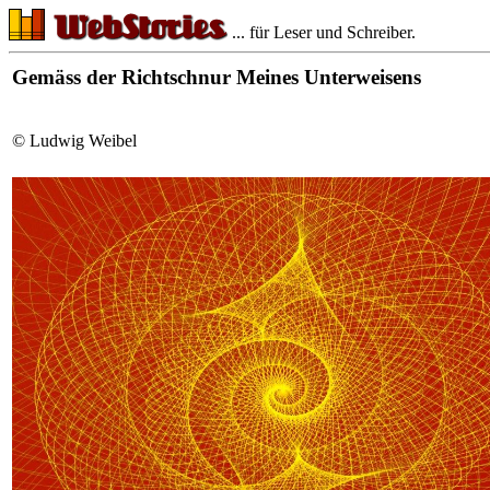
... für Leser und Schreiber.
Gemäss der Richtschnur Meines Unterweisens
© Ludwig Weibel