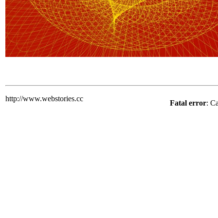
http://www.webstories.cc
Fatal error
: C