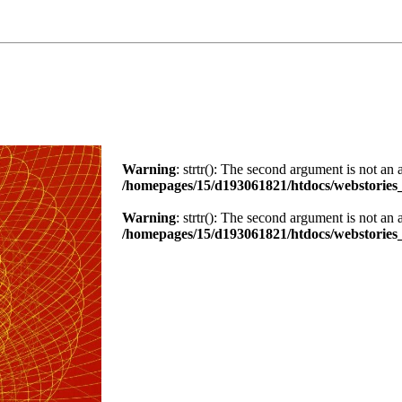
Warning
: strtr(): The second argument is not an 
/homepages/15/d193061821/htdocs/webstories_
Warning
: strtr(): The second argument is not an 
/homepages/15/d193061821/htdocs/webstories_