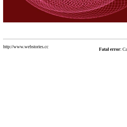
http://www.webstories.cc
Fatal error
: C