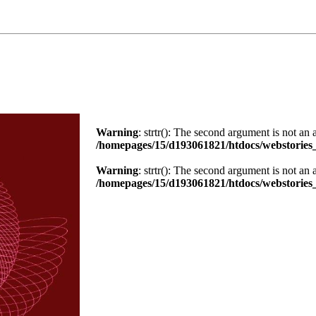
Warning
: strtr(): The second argument is not an 
/homepages/15/d193061821/htdocs/webstories_
Warning
: strtr(): The second argument is not an 
/homepages/15/d193061821/htdocs/webstories_