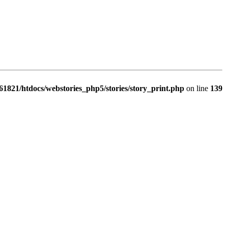
1821/htdocs/webstories_php5/stories/story_print.php
on line
139