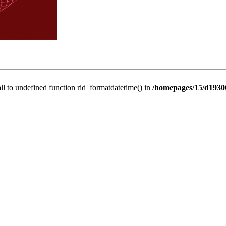
all to undefined function rid_formatdatetime() in
/homepages/15/d19306