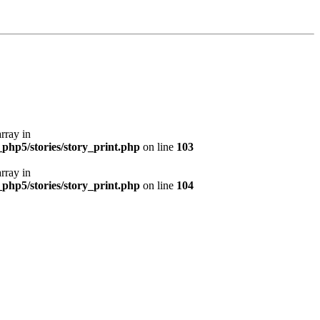
array in
php5/stories/story_print.php
on line
103
array in
php5/stories/story_print.php
on line
104