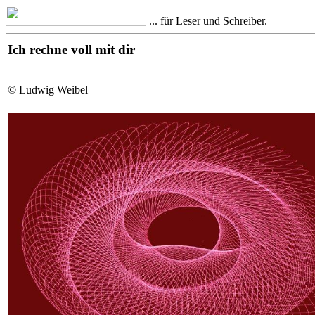
... für Leser und Schreiber.
Ich rechne voll mit dir
© Ludwig Weibel