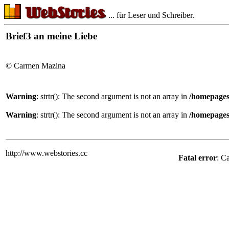
... für Leser und Schreiber.
Brief3 an meine Liebe
© Carmen Mazina
Warning
: strtr(): The second argument is not an array in
/homepages
Warning
: strtr(): The second argument is not an array in
/homepages
http://www.webstories.cc
Fatal error
: C