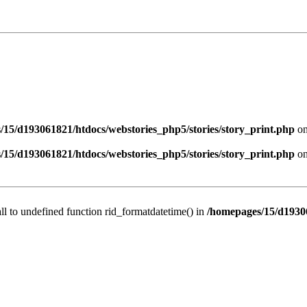
/15/d193061821/htdocs/webstories_php5/stories/story_print.php
on
/15/d193061821/htdocs/webstories_php5/stories/story_print.php
on
all to undefined function rid_formatdatetime() in
/homepages/15/d19306