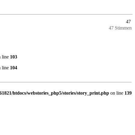
47
47 Stimmen
 line
103
 line
104
1821/htdocs/webstories_php5/stories/story_print.php
on line
139