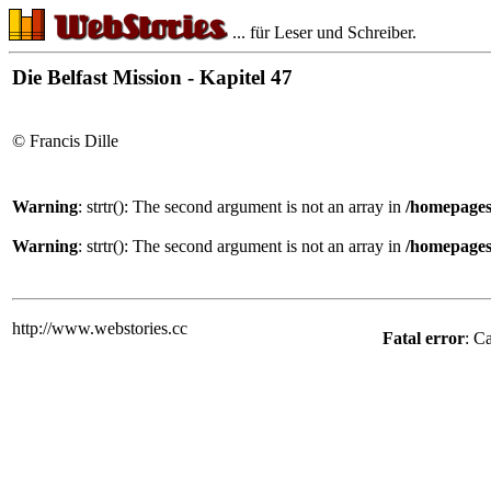
... für Leser und Schreiber.
Die Belfast Mission - Kapitel 47
© Francis Dille
Warning
: strtr(): The second argument is not an array in
/homepages
Warning
: strtr(): The second argument is not an array in
/homepages
http://www.webstories.cc
Fatal error
: C