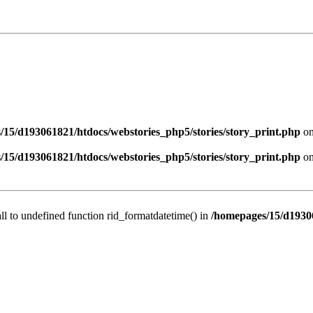
/15/d193061821/htdocs/webstories_php5/stories/story_print.php
on
/15/d193061821/htdocs/webstories_php5/stories/story_print.php
on
all to undefined function rid_formatdatetime() in
/homepages/15/d19306