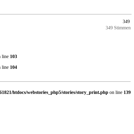
349
349 Stimmen
 line
103
 line
104
1821/htdocs/webstories_php5/stories/story_print.php
on line
139